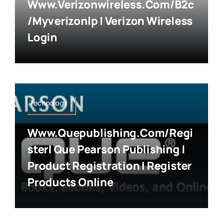
Www.verizonwireless.com/b2c
/myverizonlp | Verizon Wireless
Login
Technology
Www.quepublishing.com/regi
Ster| Que Pearson Publishing |
Product Registration | Register
Products Online