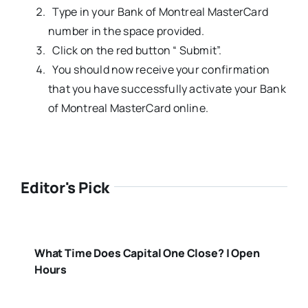
Type in your Bank of Montreal MasterCard
number in the space provided.
Click on the red button “ Submit”.
You should now receive your confirmation
that you have successfully activate your Bank
of Montreal MasterCard online.
Editor's Pick
What Time Does Capital One Close? | Open
Hours