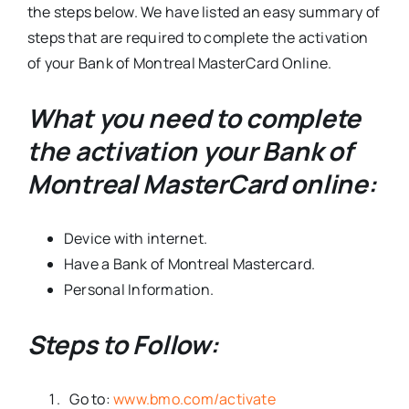
the steps below. We have listed an easy summary of
steps that are required to complete the activation
of your Bank of Montreal MasterCard Online.
What you need to complete
the activation your Bank of
Montreal MasterCard online:
Device with internet.
Have a Bank of Montreal Mastercard.
Personal Information.
Steps to Follow:
Go to:
www.bmo.com/activate