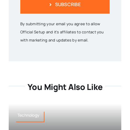
SUBSCRIBE
By submitting your email you agree to allow
Official Setup and it's affiliates to contact you
with marketing and updates by email.
You Might Also Like
Technology