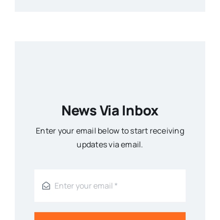
News Via Inbox
Enter your email below to start receiving
updates via email.