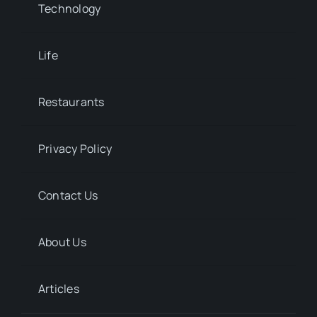
Technology
Life
Restaurants
Privacy Policy
Contact Us
About Us
Articles