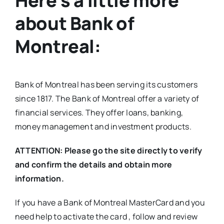
Here’s a little more
about Bank of
Montreal:
Bank of Montreal has been serving its customers
since 1817. The Bank of Montreal offer a variety of
financial services. They offer loans, banking,
money management and investment products.
ATTENTION: Please go the site directly to verify
and confirm the details and obtain more
information.
If you have a Bank of Montreal MasterCard and you
need help to activate the card , follow and review