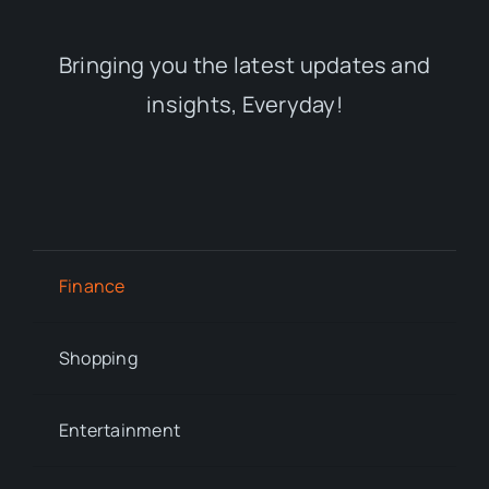
Bringing you the latest updates and
insights, Everyday!
Finance
Shopping
Entertainment