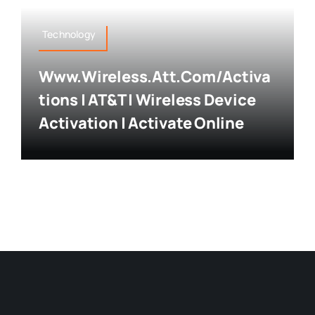
Technology
Www.wireless.att.com/activa
Tions | AT&T | Wireless Device
Activation | Activate Online