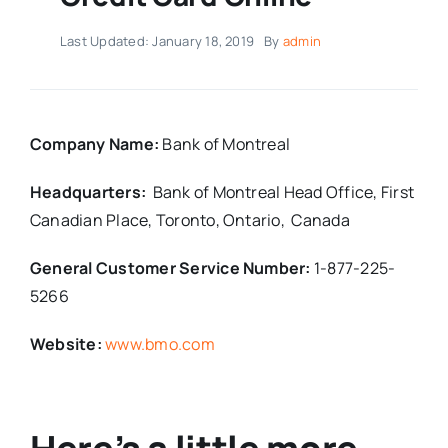
Last Updated: January 18, 2019
By
admin
Company Name:
Bank of Montreal
Headquarters:
Bank of Montreal Head Office,
First
Canadian Place,
Toronto, Ontario,
Canada
General Customer Service Number:
1-877-225-
5266
Website:
www.bmo.com