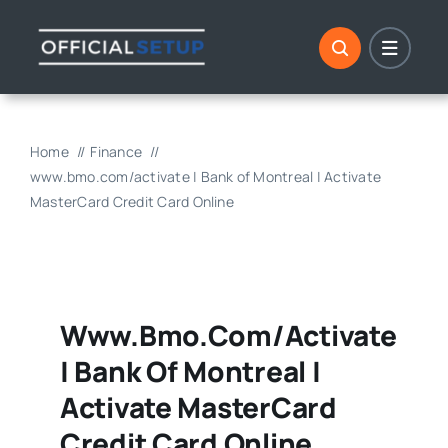
Skip
to
content
Home
Finance
www.bmo.com/activate | Bank of Montreal | Activate
MasterCard Credit Card Online
Www.bmo.com/activate
| Bank Of Montreal |
Activate MasterCard
Credit Card Online