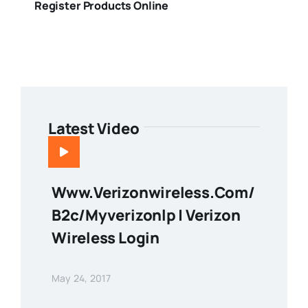
Register Products Online
Latest Video
Www.verizonwireless.com/
B2c/myverizonlp | Verizon
Wireless Login
May 24, 2017