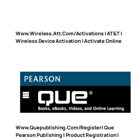
Www.wireless.att.com/activations | AT&T |
Wireless Device Activation | Activate Online
Www.quepublishing.com/register| Que
Pearson Publishing | Product Registration |