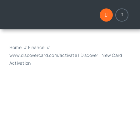
Skip
to
content
Home
Finance
www.discovercard.com/activate | Discover | New Card
Activation