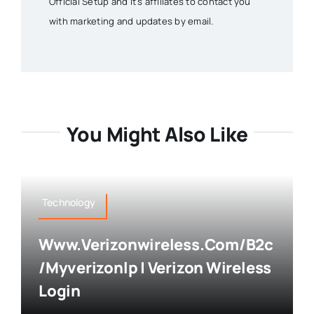
Official Setup and it's affiliates to contact you
with marketing and updates by email.
You Might Also Like
Technology
Www.verizonwireless.com/b2c
/myverizonlp | Verizon Wireless
Login