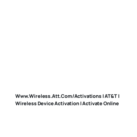
Www.wireless.att.com/activations | AT&T |
Wireless Device Activation | Activate Online