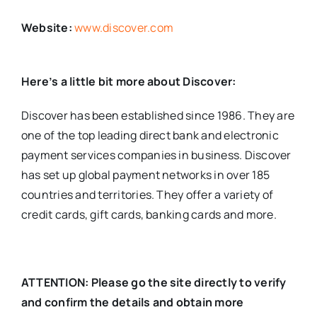
Website:
www.discover.com
Here’s a little bit more about Discover:
Discover has been established since 1986. They are
one of the top leading direct bank and electronic
payment services companies in business. Discover
has set up global payment networks in over 185
countries and territories. They offer a variety of
credit cards, gift cards, banking cards and more.
ATTENTION: Please go the site directly to verify
and confirm the details and obtain more