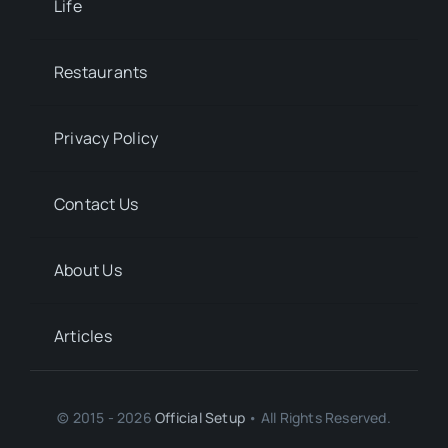
Life
Restaurants
Privacy Policy
Contact Us
About Us
Articles
© 2015 - 2026
Official Setup
• All Rights Reserved.