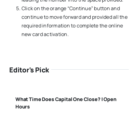
Click on the orange “Continue” button and
continue to move forward and provided all the
required information to complete the online
new card activation.
Editor's Pick
What Time Does Capital One Close? | Open
Hours