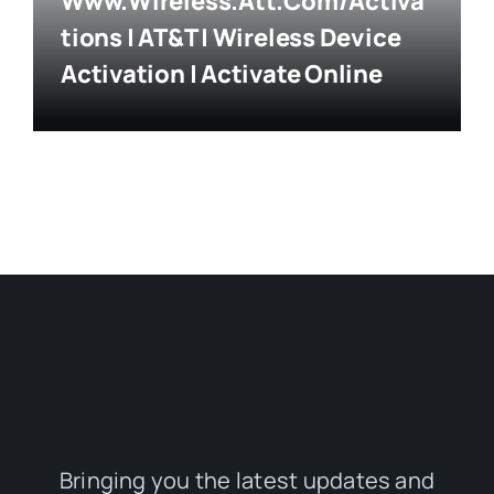
Www.wireless.att.com/activa
Tions | AT&T | Wireless Device
Activation | Activate Online
Bringing you the latest updates and