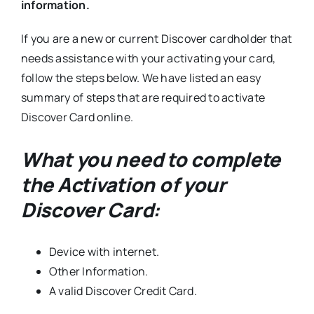
information.
If you are a new or current Discover cardholder that
needs assistance with your activating your card,
follow the steps below. We have listed an easy
summary of steps that are required to activate
Discover Card online.
What you need to complete
the Activation of your
Discover Card:
Device with internet.
Other Information.
A valid Discover Credit Card.