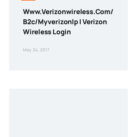
Www.verizonwireless.com/
B2c/myverizonlp | Verizon
Wireless Login
May 24, 2017