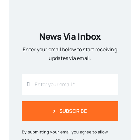
News Via Inbox
Enter your email below to start receiving
updates via email.
SUBSCRIBE
By submitting your email you agree to allow