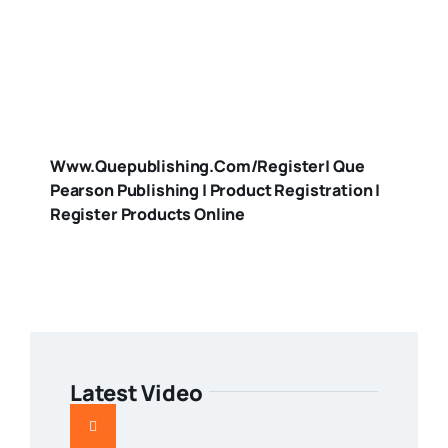
Www.quepublishing.com/register| Que
Pearson Publishing | Product Registration |
Register Products Online
Latest Video