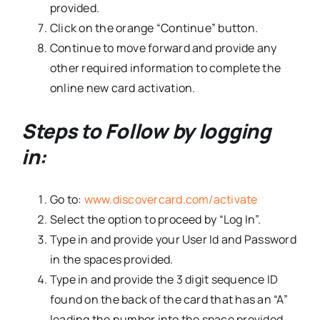
provided.
Click on the orange “Continue” button.
Continue to move forward and provide any
other required information to complete the
online new card activation.
Steps to Follow by logging
in:
Go to:
www.discovercard.com/activate
Select the option to proceed by “Log In”.
Type in and provide your User Id and Password
in the spaces provided.
Type in and provide the 3 digit sequence ID
found on the back of the card that has an “A”
leading the number into the space provided.