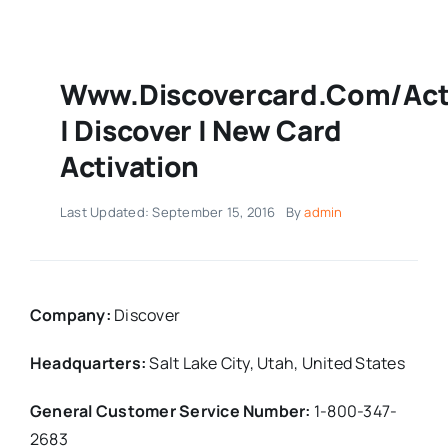
Www.discovercard.com/act
| Discover | New Card
Activation
Last Updated: September 15, 2016
By
admin
Company:
Discover
Headquarters:
Salt Lake City, Utah,
United States
General Customer Service Number:
1-800-347-
2683