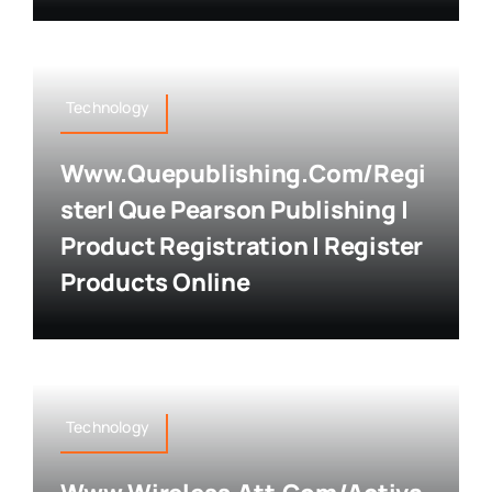
Technology
Www.quepublishing.com/regi
Ster| Que Pearson Publishing |
Product Registration | Register
Products Online
Technology