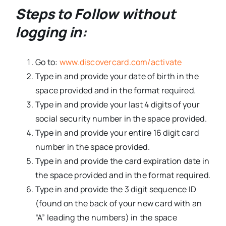
Steps to Follow without
logging in:
Go to:
www.discovercard.com/activate
Type in and provide your date of birth in the
space provided and in the format required.
Type in and provide your last 4 digits of your
social security number in the space provided.
Type in and provide your entire 16 digit card
number in the space provided.
Type in and provide the card expiration date in
the space provided and in the format required.
Type in and provide the 3 digit sequence ID
(found on the back of your new card with an
“A” leading the numbers) in the space