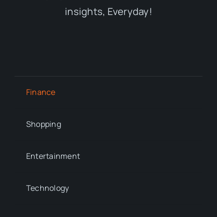
insights, Everyday!
Finance
Shopping
Entertainment
Technology