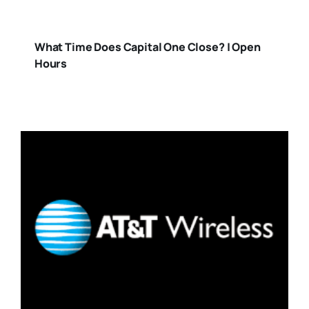
What Time Does Capital One Close? | Open
Hours