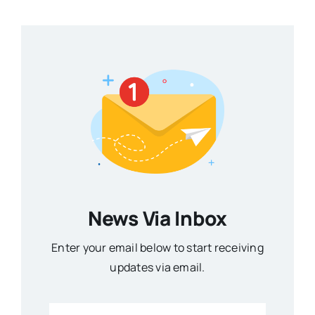
News Via Inbox
Enter your email below to start receiving
updates via email.