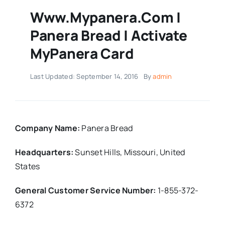
Www.mypanera.com |
Panera Bread | Activate
MyPanera Card
Last Updated: September 14, 2016
By
admin
Company Name:
Panera Bread
Headquarters:
Sunset Hills, Missouri,
United
States
General Customer Service Number:
1-855-372-
6372