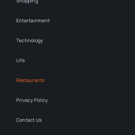
Shopping
Entertainment
Technology
Life
Restaurants
Privacy Policy
Contact Us