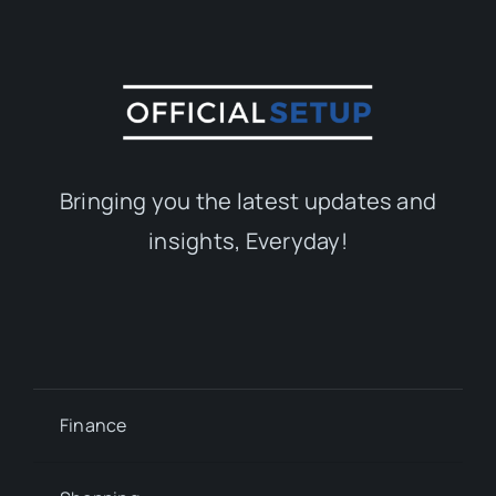
Bringing you the latest updates and
insights, Everyday!
Finance