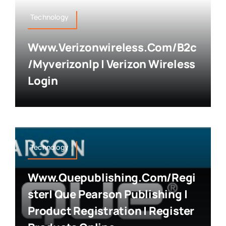
Technology
Www.verizonwireless.com/b2c
/myverizonlp | Verizon Wireless
Login
Technology
Www.quepublishing.com/regi
Ster| Que Pearson Publishing |
Product Registration | Register