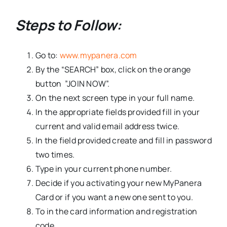
Steps to Follow:
Go to:
www.mypanera.com
By the “SEARCH” box, click on the orange
button ”JOIN NOW”.
On the next screen type in your full name.
In the appropriate fields provided fill in your
current and valid email address twice.
In the field provided create and fill in password
two times.
Type in your current phone number.
Decide if you activating your new MyPanera
Card or if you want a new one sent to you.
To in the card information and registration
code.