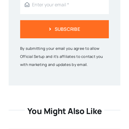
SUBSCRIBE
By submitting your email you agree to allow
Official Setup and it's affiliates to contact you
with marketing and updates by email.
You Might Also Like