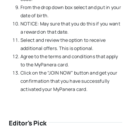
From the drop down box select and put in your
date of birth.
NOTICE: May sure that you do this if you want
a reward on that date.
Select and review the option to receive
additional offers. This is optional.
Agree to the terms and conditions that apply
to the MyPanera card.
Click on the “JOIN NOW” button and get your
confirmation that you have successfully
activated your MyPanera card.
Editor's Pick