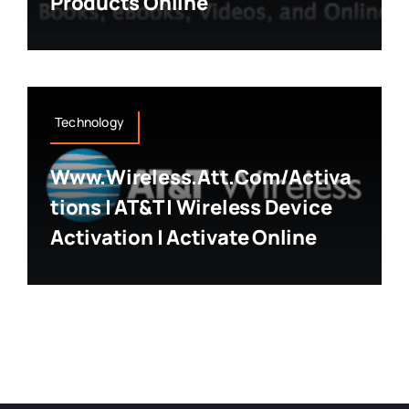
Products Online
Technology
Www.wireless.att.com/activa
Tions | AT&T | Wireless Device
Activation | Activate Online