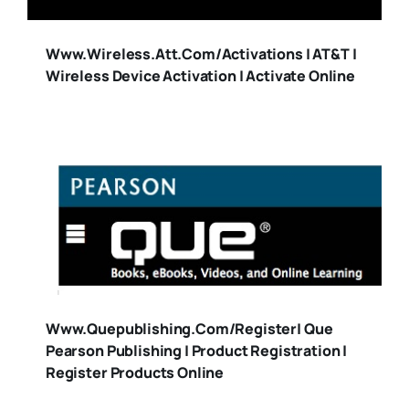
Www.wireless.att.com/activations | AT&T |
Wireless Device Activation | Activate Online
Www.quepublishing.com/register| Que
Pearson Publishing | Product Registration |
Register Products Online