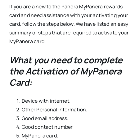
If you are a new to the Panera MyPanera rewards
card and need assistance with your activating your
card, follow the steps below. We have listed an easy
summary of steps that are required to activate your
MyPanera card.
What you need to complete
the Activation of MyPanera
Card:
Device with internet.
Other Personal information.
Good email address.
Good contact number
MyPanera card.