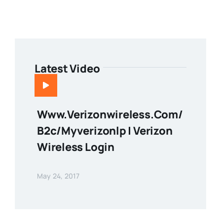
Latest Video
Www.verizonwireless.com/
B2c/myverizonlp | Verizon
Wireless Login
May 24, 2017