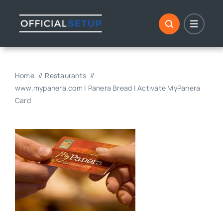
Skip
to
content
Home
Restaurants
www.mypanera.com | Panera Bread | Activate MyPanera
Card