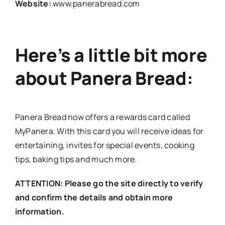
Website:
www.panerabread.com
Here’s a little bit more
about Panera Bread:
Panera Bread now offers a rewards card called
MyPanera. With this card you will receive ideas for
entertaining, invites for special events, cooking
tips, baking tips and much more.
ATTENTION: Please go the site directly to verify
and confirm the details and obtain more
information.