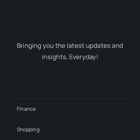
Bringing you the latest updates and
insights, Everyday!
Finance
Shopping