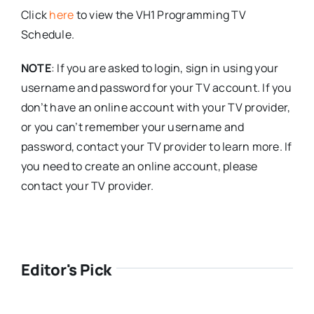
Click
here
to view the VH1 Programming TV
Schedule.
NOTE
: If you are asked to login, sign in using your
username and password for your TV account. If you
don’t have an online account with your TV provider,
or you can’t remember your username and
password, contact your TV provider to learn more. If
you need to create an online account, please
contact your TV provider.
Editor's Pick