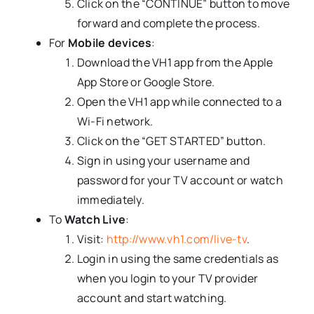
Click on the “CONTINUE” button to move
forward and complete the process.
For
Mobile devices
:
Download the VH1 app from the Apple
App Store or Google Store.
Open the VH1 app while connected to a
Wi-Fi network.
Click on the “GET STARTED” button.
Sign in using your username and
password for your TV account or watch
immediately.
To
Watch Live
:
Visit:
http://www.vh1.com/live-tv
.
Login in using the same credentials as
when you login to your TV provider
account and start watching.