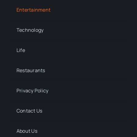
Entertainment
Technology
Life
Restaurants
Privacy Policy
Contact Us
About Us