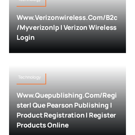
Www.verizonwireless.com/b2c
/myverizonlp | Verizon Wireless
Login
Technology
Www.quepublishing.com/regi
Ster| Que Pearson Publishing |
Product Registration | Register
Products Online