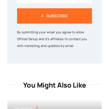
SUBSCRIBE
By submitting your email you agree to allow
Official Setup and it's affiliates to contact you
with marketing and updates by email.
You Might Also Like
Technology