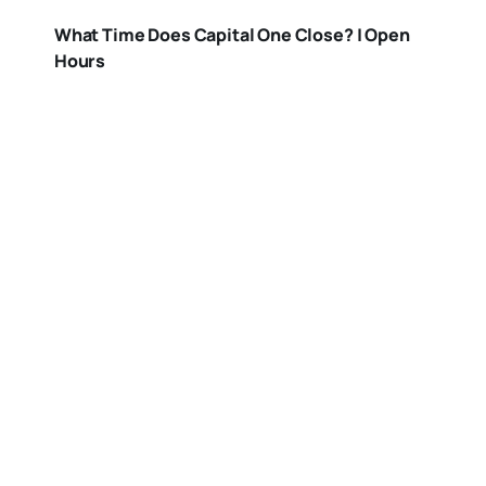
What Time Does Capital One Close? | Open
Hours