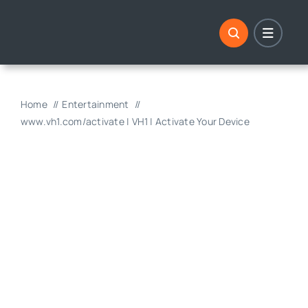
Skip
to
content
Home
Entertainment
www.vh1.com/activate | VH1 | Activate Your Device