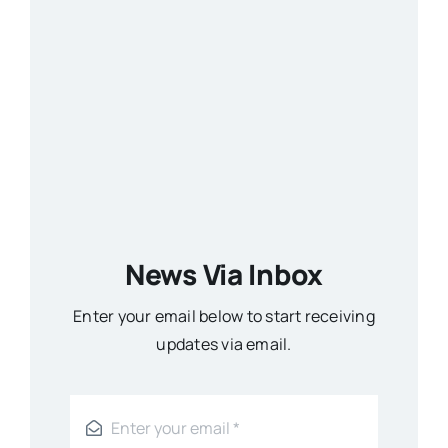
News Via Inbox
Enter your email below to start receiving
updates via email.