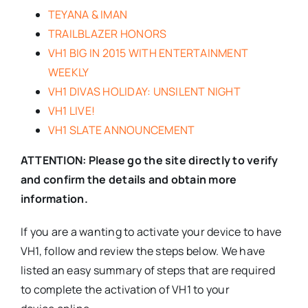
TEYANA & IMAN
TRAILBLAZER HONORS
VH1 BIG IN 2015 WITH ENTERTAINMENT
WEEKLY
VH1 DIVAS HOLIDAY: UNSILENT NIGHT
VH1 LIVE!
VH1 SLATE ANNOUNCEMENT
ATTENTION: Please go the site directly to verify
and confirm the details and obtain more
information.
If you are a wanting to activate your device to have
VH1, follow and review the steps below. We have
listed an easy summary of steps that are required
to complete the activation of VH1 to your