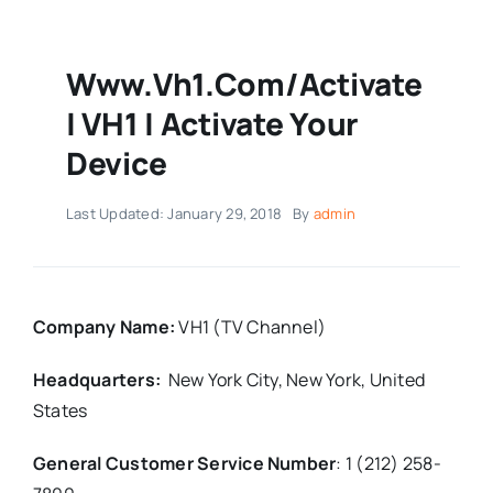
Www.vh1.com/activate
| VH1 | Activate Your
Device
Last Updated: January 29, 2018
By
admin
Company Name:
VH1 (TV Channel)
Headquarters:
New York City, New York,
United
States
General Customer Service Number
:
1 (212) 258-