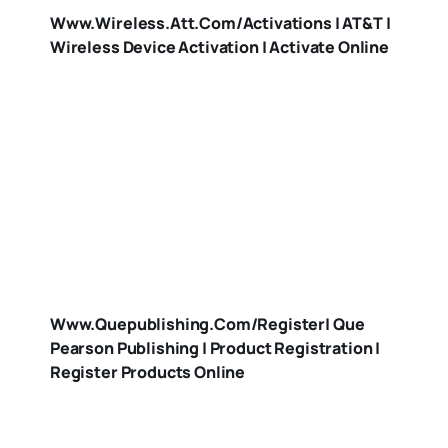
Www.wireless.att.com/activations | AT&T |
Wireless Device Activation | Activate Online
Www.quepublishing.com/register| Que
Pearson Publishing | Product Registration |
Register Products Online