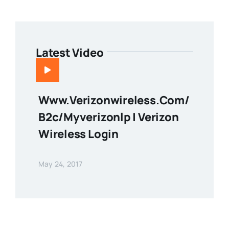
Latest Video
Www.verizonwireless.com/
B2c/myverizonlp | Verizon
Wireless Login
May 24, 2017