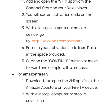
Add and open the “VH1” app from the
Channel Store on your Roku player.
You will see an activation code
on the
screen.
With a laptop, computer or mobile
device, go
to:
http://www.vh1.com/activate
Enter in your activation code from Roku
in the space provided.
Click on the “CONTINUE” button to move
forward and complete the process.
For
amazonfireTV:
Download and open the VH1 app from the
Amazon Appstore on your Fire TV device.
With a laptop, computer or mobile
device, go