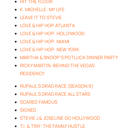
HIT THE FLOOR
K. MICHELLE: MY LIFE
LEAVE IT TO STEVIE
LOVE & HIP HOP ATLANTA
LOVE & HIP HOP: HOLLYWOOD
LOVE & HIP HOP: MIAMI
LOVE & HIP HOP: NEW YORK
MARTHA & SNOOP’S POTLUCK DINNER PARTY
RICKY MARTIN: BEHIND THE VEGAS
RESIDENCY
RUPAUL’S DRAG RACE (SEASON 9)
RUPAUL’S DRAG RACE ALL STARS
SCARED FAMOUS
SIGNED
STEVIE J & JOSELINE GO HOLLYWOOD
T.I. & TINY: THE FAMILY HUSTLE