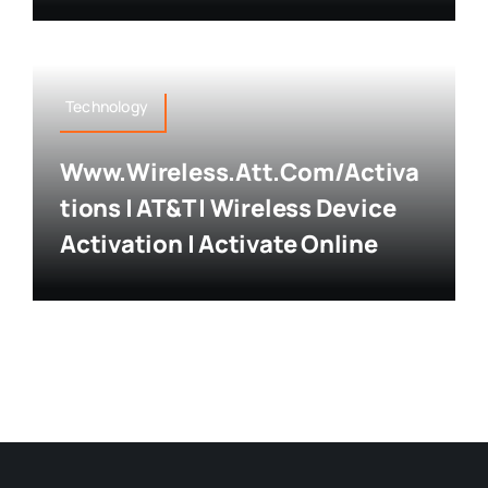
Technology
Www.wireless.att.com/activa
Tions | AT&T | Wireless Device
Activation | Activate Online