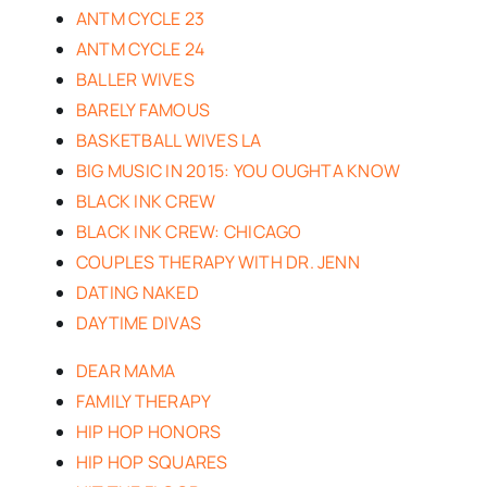
ANTM CYCLE 23
ANTM CYCLE 24
BALLER WIVES
BARELY FAMOUS
BASKETBALL WIVES LA
BIG MUSIC IN 2015: YOU OUGHTA KNOW
BLACK INK CREW
BLACK INK CREW: CHICAGO
COUPLES THERAPY WITH DR. JENN
DATING NAKED
DAYTIME DIVAS
DEAR MAMA
FAMILY THERAPY
HIP HOP HONORS
HIP HOP SQUARES