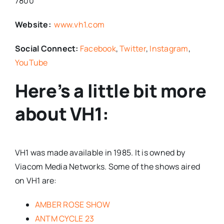
7800
Website:
www.vh1.com
Social Connect:
Facebook
,
Twitter
,
Instagram
,
YouTube
Here’s a little bit more
about VH1:
VH1 was made available in 1985. It is owned by
Viacom Media Networks. Some of the shows aired
on VH1 are:
AMBER ROSE SHOW
ANTM CYCLE 23