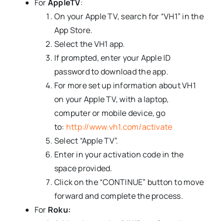
For
AppleTV
:
On your Apple TV, search for “VH1” in the
App Store.
Select the VH1 app.
If prompted, enter your Apple ID
password to download the app.
For more set up information about VH1
on your Apple TV, with a laptop,
computer or mobile device, go
to:
http://www.vh1.com/activate
Select “Apple TV”.
Enter in your activation code in the
space provided.
Click on the “CONTINUE” button to move
forward and complete the process.
For
Roku: