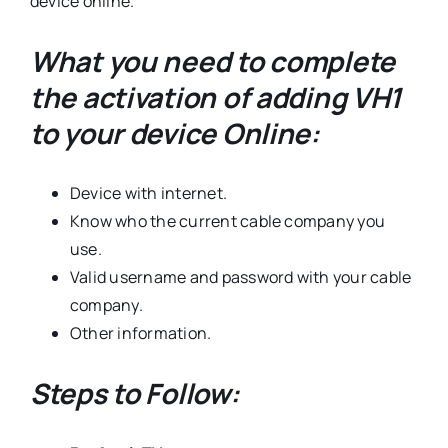
device online.
What you need to complete
the activation of adding VH1
to your device Online:
Device with internet.
Know who the current cable company you
use.
Valid username and password with your cable
company.
Other information.
Steps to Follow: