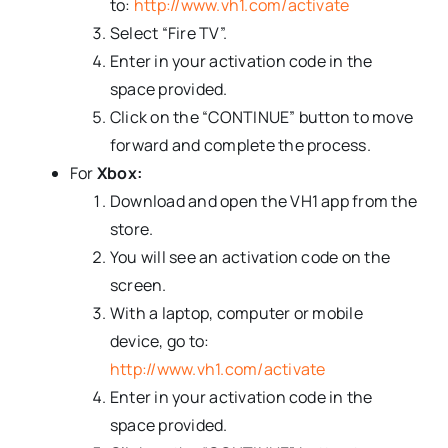
to:
http://www.vh1.com/activate
Select “Fire TV”.
Enter in your activation code in the
space provided.
Click on the “CONTINUE” button to move
forward and complete the process.
For
Xbox:
Download and open the VH1 app from the
store.
You will see an activation code on the
screen.
With a laptop, computer or mobile
device, go to:
http://www.vh1.com/activate
Enter in your activation code in the
space provided.